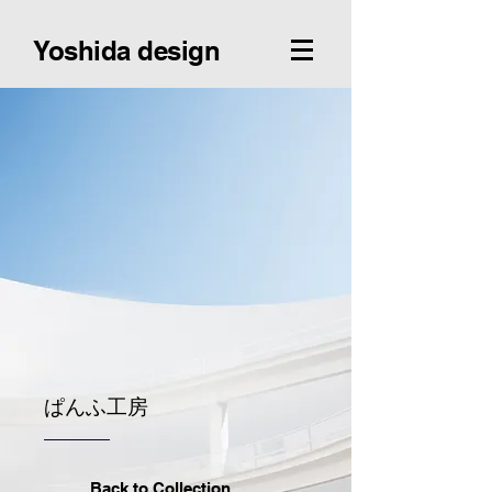
Yoshida design
ぱんふ工房
Back to Collection