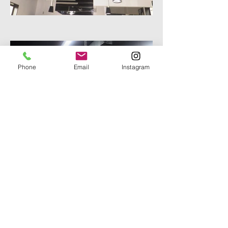
Phone
Email
Instagram