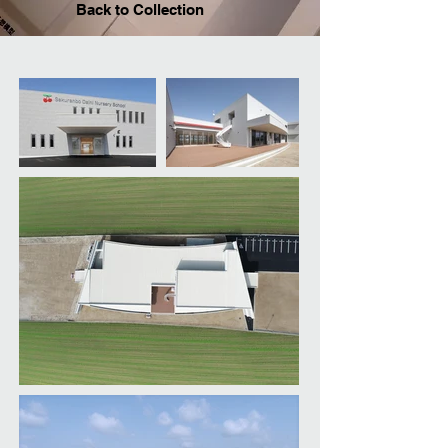
Back to Collection