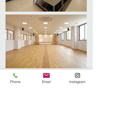
Phone
Email
Instagram