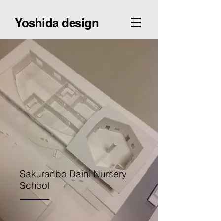
Yoshida design
Sakuranbo Daini Nursery
School