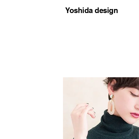
Yoshida design