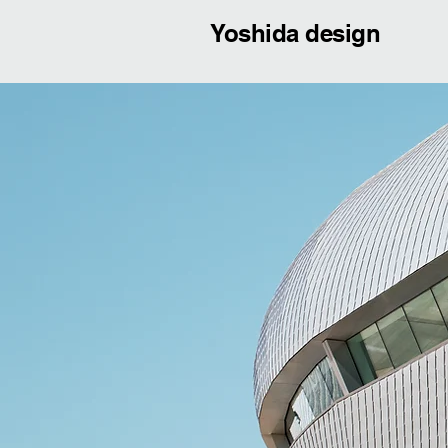
Yoshida design