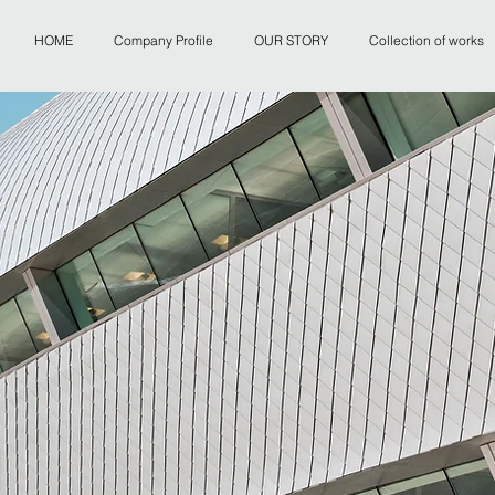
HOME
Company Profile
OUR STORY
Collection of works