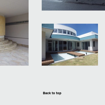
Back to top