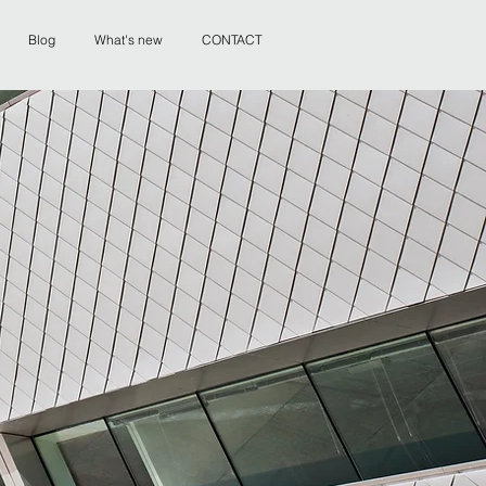
Blog
What's new
CONTACT