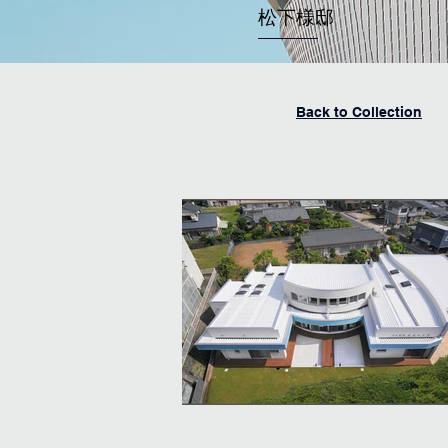
​松下様邸
Back to Collection